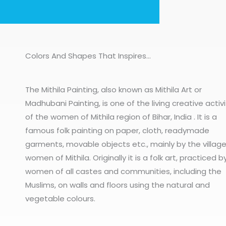
Colors And Shapes That Inspires…
The Mithila Painting, also known as Mithila Art or
Madhubani Painting, is one of the living creative activi
of the women of Mithila region of Bihar, India . It is a
famous folk painting on paper, cloth, readymade
garments, movable objects etc., mainly by the villag
women of Mithila. Originally it is a folk art, practiced b
women of all castes and communities, including the
Muslims, on walls and floors using the natural and
vegetable colours.