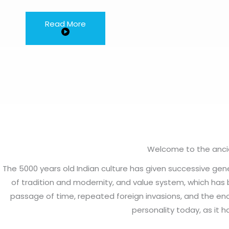
Read More
Welcome to the ancien
The 5000 years old Indian culture has given successive ge
of tradition and modernity, and value system, which has 
passage of time, repeated foreign invasions, and the eno
personality today, as it h