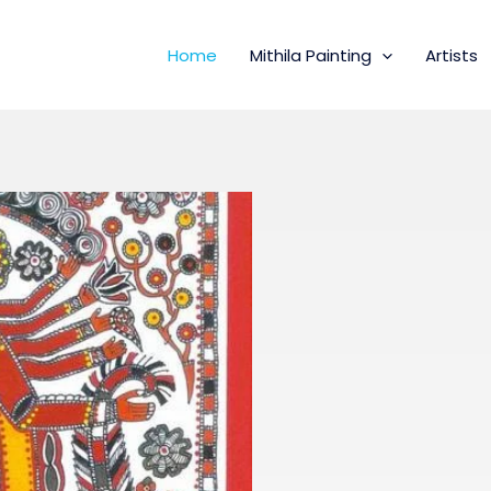
Home
Mithila Painting
Artists