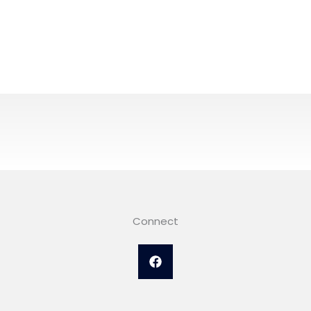
Connect