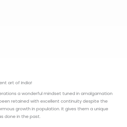
t art of India!
nerations a wonderful mindset tuned in amalgamation
been retained with excellent continuity despite the
rmous growth in population. It gives them a unique
as done in the past.