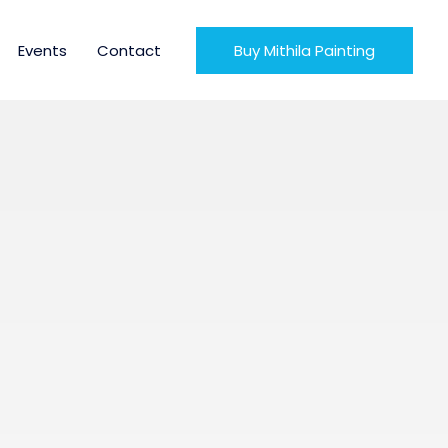
Events
Contact
Buy Mithila Painting