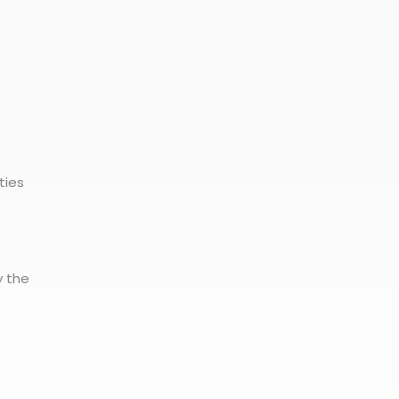
ties
e
y the